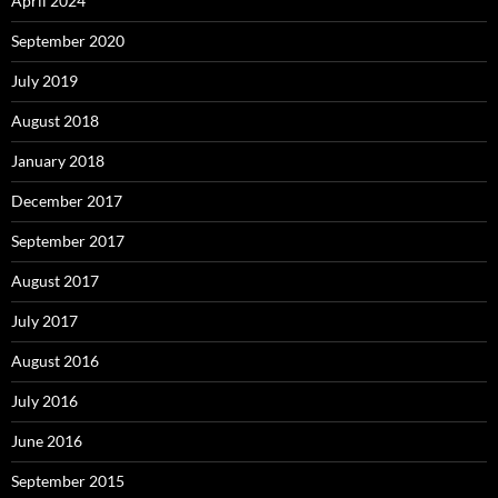
April 2024
September 2020
July 2019
August 2018
January 2018
December 2017
September 2017
August 2017
July 2017
August 2016
July 2016
June 2016
September 2015