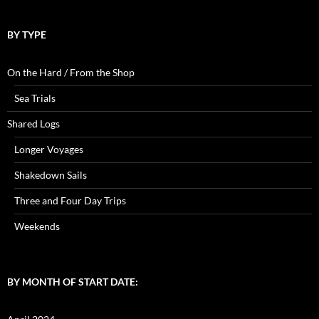
BY TYPE
On the Hard / From the Shop
Sea Trials
Shared Logs
Longer Voyages
Shakedown Sails
Three and Four Day Trips
Weekends
BY MONTH OF START DATE: