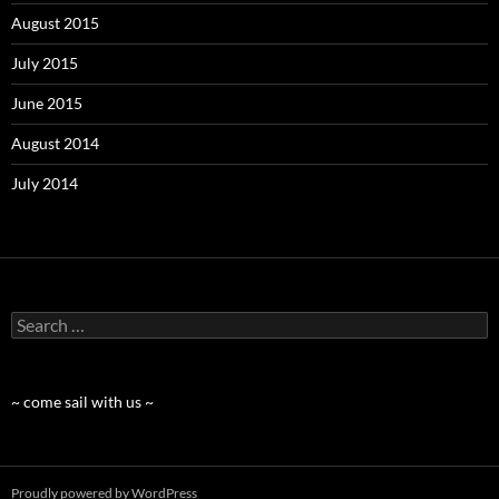
August 2015
July 2015
June 2015
August 2014
July 2014
Search
for:
~ come sail with us ~
Proudly powered by WordPress