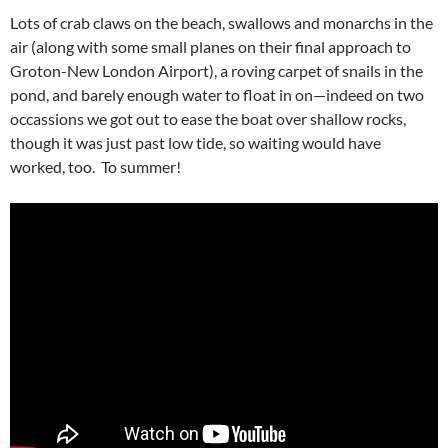
Lots of crab claws on the beach, swallows and monarchs in the
air (along with some small planes on their final approach to
Groton-New London Airport), a roving carpet of snails in the
pond, and barely enough water to float in on—indeed on two
occassions we got out to ease the boat over shallow rocks,
though it was just past low tide, so waiting would have
worked, too. To summer!