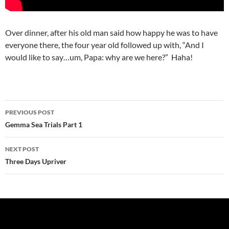
Over dinner, after his old man said how happy he was to have
everyone there, the four year old followed up with, “And I
would like to say…um, Papa: why are we here?” Haha!
Post
PREVIOUS POST
navigation
Gemma Sea Trials Part 1
NEXT POST
Three Days Upriver