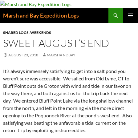
Skip
to
Search
Marsh and Bay Expedition Logs
content
PRIMAR
MENU
SHARED LOGS
,
WEEKENDS
SWEET AUGUST’S END
AUGUST 23, 2018
MARSHA NDBAY
It’s always immensely satisfying to get into a salt pond you
weren’t sure was accessible. We sailed from Old Lyme, CT to
Bluff Point outside Groton with wind and tide in our favor on
the way there, and both against us for the trip back the next
day. We entered Bluff Point Lake via the long shallow channel
from the north, and left in the morning via the more direct
opening to the Poquonock River at the pond’s west end. Also
satisfying was beating the unfavorable tidal current on the
return trip by exploiting inshore eddies.