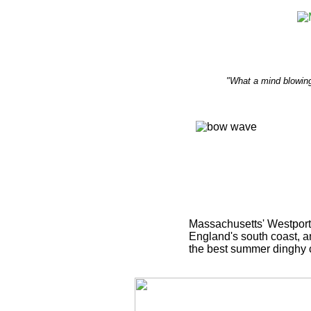
"What a mind blowing
Massachusetts' Westport 
England's south coast, an
the best summer dinghy 