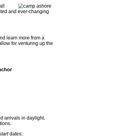
all
ceted and ever-changing
and learn more from a
llow for venturing up the
d arrivals in daylight.
tions.
start
dates: