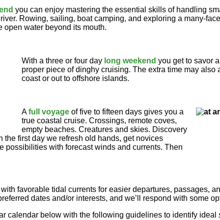
kend
you can enjoy mastering the essential skills of handling sm
al river. Rowing, sailing, boat camping, and exploring a many-fa
 open water beyond its mouth.
With a three or four day
long weekend
you get to savor 
proper piece of dinghy cruising. The extra time may also a
coast or out to offshore islands.
A
full voyage
of five to fifteen days gives you a
true coastal cruise. Crossings, remote coves,
empty beaches. Creatures and skies. Discovery
 the first day we refresh old hands, get novices
e possibilities with forecast winds and currents. Then
ip with favorable tidal currents for easier departures, passages, an
preferred dates and/or interests, and we’ll respond with some op
r calendar below with the following guidelines to identify ideal