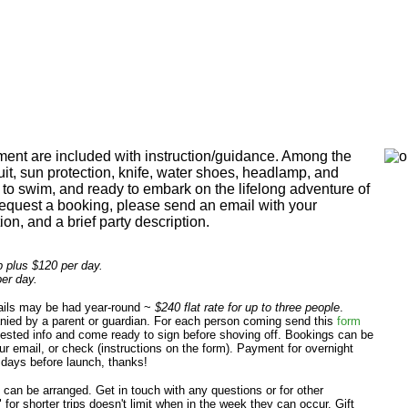
ent are included with instruction/guidance. Among the
suit, sun protection, knife, water shoes, headlamp, and
e to swim, and ready to embark on the lifelong adventure of
equest a booking, please send an email with your
on, and a brief party description.
ip plus $120 per day.
per day.
sails may be had year-round ~
$240 flat rate for up to three people
.
ied by a parent or guardian. For each person coming send this
form
quested info and come ready to sign before shoving off. Bookings can be
r email, or check (instructions on the form). Payment for overnight
 days before launch, thanks!
can be arranged. Get in touch with any questions or for other
for shorter trips doesn't limit when in the week they can occur. Gift