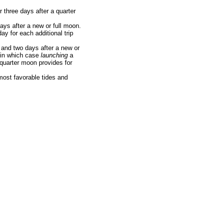
 three days after a quarter
ays after a new or full moon.
ay for each additional trip
 and two days after a new or
, in which case
launching
a
 quarter moon provides for
 most favorable tides and