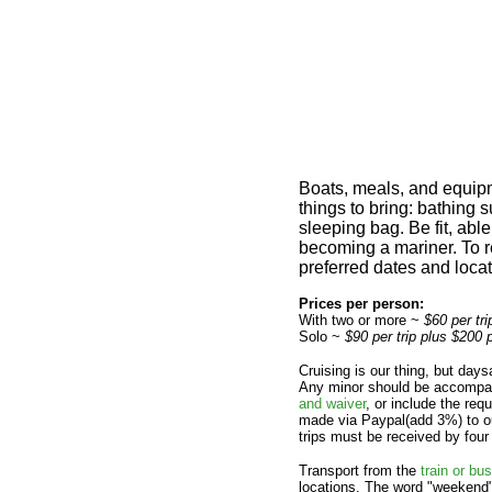
Boats, meals, and equipm
things to bring: bathing 
sleeping bag. Be fit, abl
becoming a mariner. To r
preferred dates and locati
Prices per person:
With two or more ~
$60 per tr
Solo ~
$90 per trip plus $200 
Cruising is our thing, but day
Any minor should be accompan
and waiver
, or include the re
made via Paypal(add 3%) to ou
trips must be received by four
Transport from the
train or bus
locations. The word "weekend" 