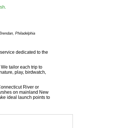
Brendan, Philadelphia
service dedicated to the
 We tailor each trip to
nature, play, birdwatch,
Connecticut River or
 marshes on mainland New
ke ideal launch points to