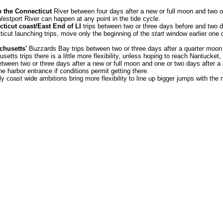
 the Connecticut
River between four days after a new or full moon and two or
estport River can happen at any point in the tide cycle.
ticut coast/East End of LI
trips between two or three days before and two d
cticut launching trips, move only the beginning of the
start
window earlier one d
chusetts'
Buzzards Bay trips between two or three days after a quarter moon
etts trips there is a little more flexibility, unless hoping to reach Nantucket
etween two or three days after a new or full moon and one or two days after a
e harbor entrance if conditions permit getting there.
lly coast wide ambitions bring more flexibility to line up bigger jumps with the