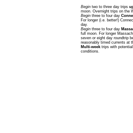
Begin
two to three day trips
up
moon. Overnight trips on the W
Begin
three to four day
Connec
For longer (i.e. better!) Conne
day.
Begin
three to four day
Massa
full moon. For longer Massachus
seven or eight day roundtrip b
reasonably timed currents at th
Multi-week
trips with potentia
conditions.