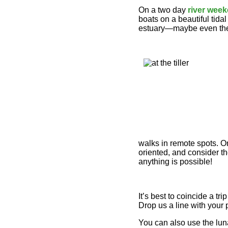
On a two day
river wee
boats on a beautiful tid
estuary—maybe even the
walks in remote spots. On
oriented, and consider th
anything is possible!
It’s best to coincide a tr
Drop us a line with your 
You can also use the luna