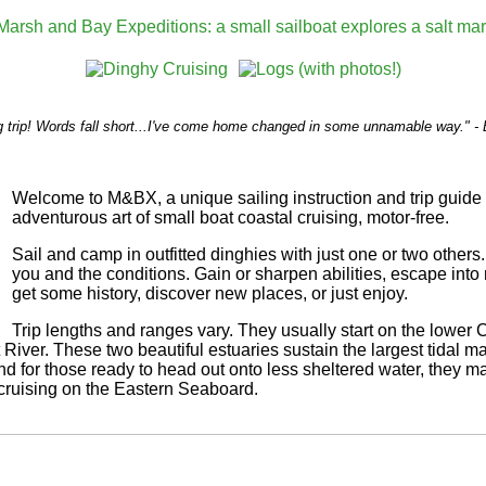
 trip! Words fall short...I've come home changed in some unnamable way." - 
Welcome to M&BX, a unique sailing instruction and trip guide 
adventurous art of small boat coastal cruising, motor-free.
Sail and camp in outfitted dinghies with just one or two others.
you and the conditions. Gain or sharpen abilities, escape into 
get some history, discover new places, or just enjoy.
Trip lengths and ranges vary. They usually start on the lower 
River. These two beautiful estuaries sustain the largest tidal
d for those ready to head out onto less sheltered water, they ma
cruising on the Eastern Seaboard.